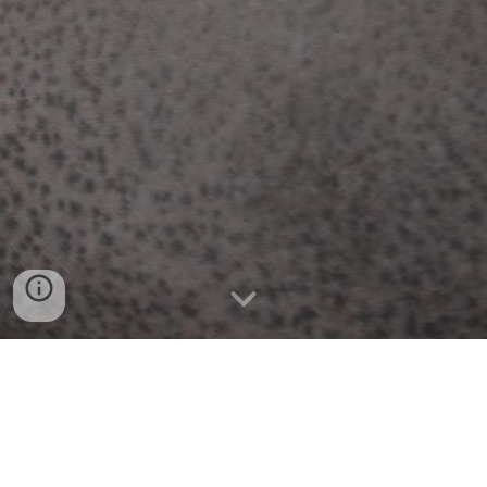
HIGHLIGHTS