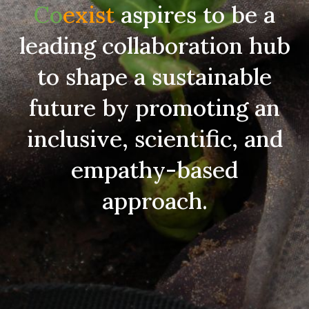
Co
exist
aspires to be a
leading collaboration hub
to shape a sustainable
future by promoting an
inclusive, scientific, and
empathy-based
approach.